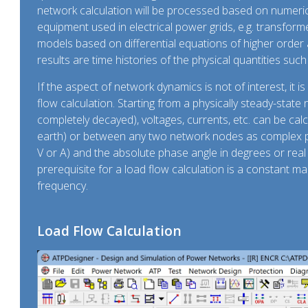
network calculation will be processed based on numerica
equipment used in electrical power grids, e.g. transforme
models based on differential equations of higher order 
results are time histories of the physical quantities such as
If the aspect of network dynamics is not of interest, it is
flow calculation. Starting from a physically steady-stat
completely decayed), voltages, currents, etc. can be cal
earth) or between any two network nodes as complex ph
V or A) and the absolute phase angle in degrees or rea
prerequisite for a load flow calculation is a constant 
frequency.
Load Flow Calculation