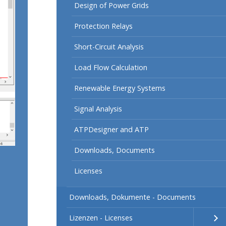
Design of Power Grids
Protection Relays
Short-Circuit Analysis
Load Flow Calculation
Renewable Energy Systems
Signal Analysis
ATPDesigner and ATP
Downloads, Documents
Licenses
Downloads, Dokumente - Documents
Lizenzen - Licenses