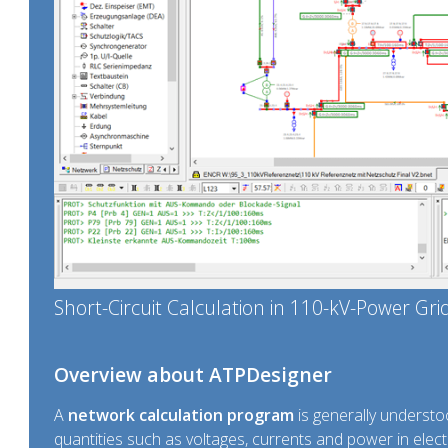
Short-Circuit Calculation in 110-kV-Power Gri
Overview about ATPDesigner
A
network calculation program
is generally understoo
quantities such as voltages, currents and power in electr