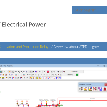
 Electrical Power
Simulation and Protection Relays
/
Overview about ATPDesigner