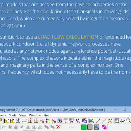
l models that are derived from the physical properties of the
rs or lines. For the calculation of the transients in power grids,
are used, which are numerically solved by integration methods.
 v(t) or i(i).
 sufficient to use a
LOAD FLOW CALCULATION
or extended lo
e network condition (i.e. all dynamic network processes have
culated at any network nodes against reference potential (usuall
asors. The complex phasors indicate either the magnitude (e.g
l and imaginary parts in the sense of a complex number. One
mains frequency, which does not necessarily have to be the nomi