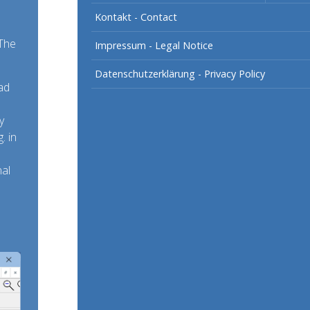
Kontakt - Contact
 The
Impressum - Legal Notice
Datenschutzerklärung - Privacy Policy
ad
y
. in
nal