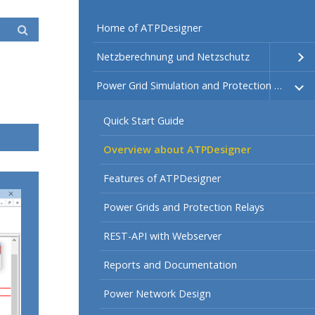
Home of ATPDesigner
Netzberechnung und Netzschutz
Power Grid Simulation and Protection Relays
Quick Start Guide
Overview about ATPDesigner
Features of ATPDesigner
Power Grids and Protection Relays
REST-API with Webserver
Reports and Documentation
Power Network Design