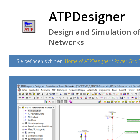
ATPDesigner
Design and Simulation of
Networks
Sie befinden sich hier:
Home of ATPDesigner
/
Power Grid 