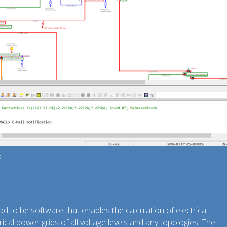
d
d to be software that enables the calculation of electrical
ical power grids of all voltage levels and any topologies. The